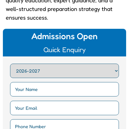
quality education, expert guidance, and a
well-structured preparation strategy that
ensures success.
Admissions Open
Quick Enquiry