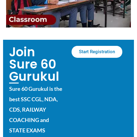
Join
Start Registration
Sure 60
Gurukul
Sure 60 Gurukul is the
best SSC CGL, NDA,
CDS, RAILWAY
COACHING and
STATE EXAMS