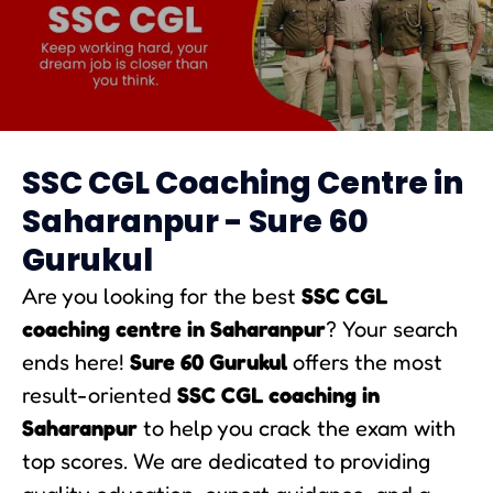
SSC CGL Coaching in Amaravati
SSC CGL Coaching Centre in
Saharanpur - Sure 60
Gurukul
Are you looking for the best
SSC CGL
coaching centre in Saharanpur
? Your search
ends here!
Sure 60 Gurukul
offers the most
result-oriented
SSC CGL coaching in
Saharanpur
to help you crack the exam with
top scores. We are dedicated to providing