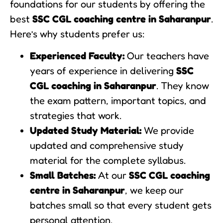
foundations for our students by offering the
best
SSC CGL coaching centre in Saharanpur
.
Here’s why students prefer us:
Experienced Faculty:
Our teachers have
years of experience in delivering
SSC
CGL coaching in Saharanpur
. They know
the exam pattern, important topics, and
strategies that work.
Updated Study Material:
We provide
updated and comprehensive study
material for the complete syllabus.
Small Batches:
At our
SSC CGL coaching
centre in Saharanpur
, we keep our
batches small so that every student gets
personal attention.