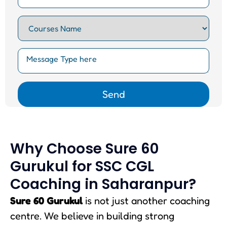
Why Choose Sure 60
Gurukul for SSC CGL
Coaching in Saharanpur?
Sure 60 Gurukul
is not just another coaching
centre. We believe in building strong