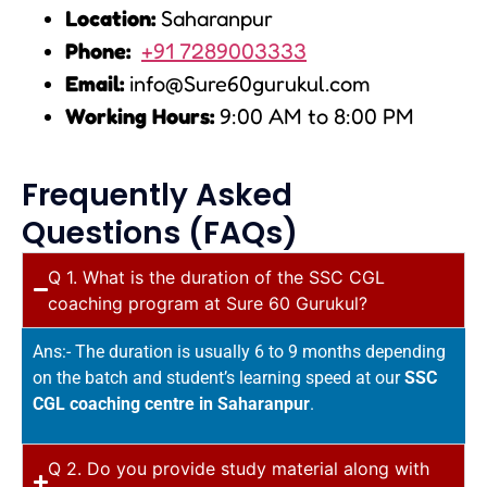
Location:
Saharanpur
Phone:
+91 7289003333
Email:
info@Sure60gurukul.com
Working Hours:
9:00 AM to 8:00 PM
Frequently Asked
Questions (FAQs)
Q 1. What is the duration of the SSC CGL
coaching program at Sure 60 Gurukul?
Ans:- The duration is usually 6 to 9 months depending
on the batch and student’s learning speed at our
SSC
CGL coaching centre in Saharanpur
.
Q 2. Do you provide study material along with