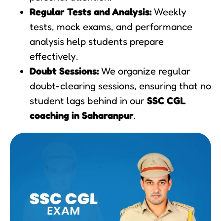
Regular Tests and Analysis:
Weekly
tests, mock exams, and performance
analysis help students prepare
effectively.
Doubt Sessions:
We organize regular
doubt-clearing sessions, ensuring that no
student lags behind in our
SSC CGL
coaching in Saharanpur
.