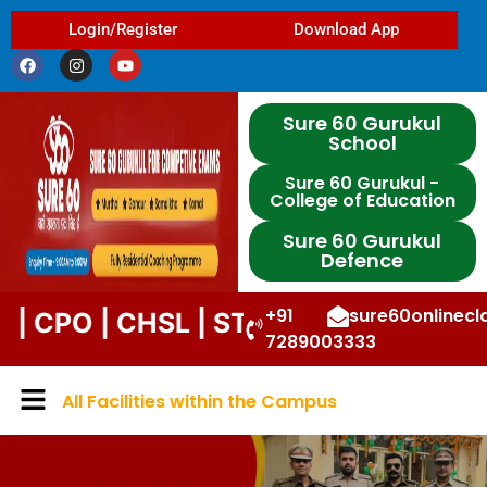
Login/Register
Download App
Sure 60 Gurukul
School
Sure 60 Gurukul -
College of Education
Sure 60 Gurukul
Defence
+91
sure60onlinec
| CHSL | STENO | DP | UPP | DSSSB |
7289003333
All Facilities within the Campus