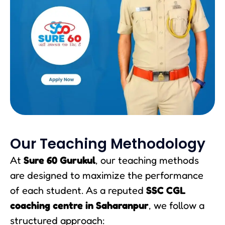
Our Teaching Methodology
At
Sure 60 Gurukul
, our teaching methods
are designed to maximize the performance
of each student. As a reputed
SSC CGL
coaching centre in Saharanpur
, we follow a
structured approach: