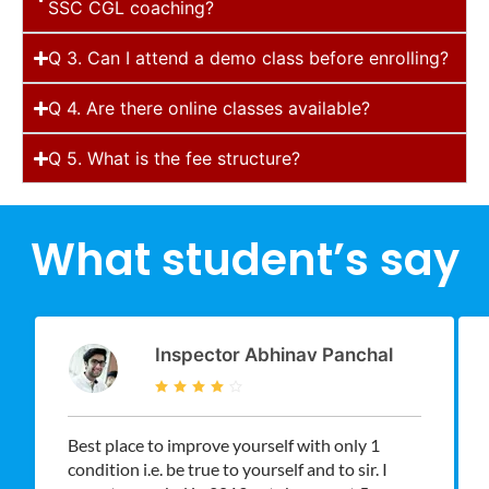
SSC CGL coaching?
Q 3. Can I attend a demo class before enrolling?
Q 4. Are there online classes available?
Q 5. What is the fee structure?
What student’s say
Inspector Abhinav Panchal
Best place to improve yourself with only 1
condition i.e. be true to yourself and to sir. I