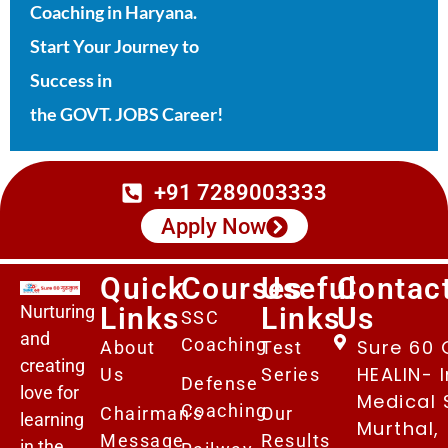
Coaching in Haryana.
Start Your Journey to
Success in
the GOVT. JOBS Career!
+91 7289003333
Apply Now
Quick
Courses
Useful
Contac
Nurturing
Links
Links
Us
SSC
and
Coaching
Sure 60 
About
Test
creating
HEALIN- I
Us
Series
Defense
love for
Medical 
Coaching
Chairman's
Our
learning
Murthal,
Message
Results
in the