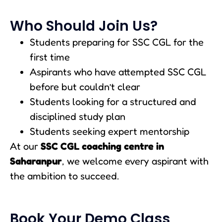
Who Should Join Us?
Students preparing for SSC CGL for the
first time
Aspirants who have attempted SSC CGL
before but couldn’t clear
Students looking for a structured and
disciplined study plan
Students seeking expert mentorship
At our
SSC CGL coaching centre in
Saharanpur
, we welcome every aspirant with
the ambition to succeed.
Book Your Demo Class