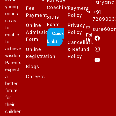
Railway
Haryana 
young
Coaching
Fee
Payment
+91
minds
Payment
Policy
State
7289003
so as
Exam
Online
Privacy
to
sure60o
Admissions
Policy
Quick
enable
Follows
Form
Us:
Links
to
Cancellation
achieve
Online
& Refund
wisdom.
Registration
Policy
Parents
Blogs
expect
a
Careers
better
future
for
their
children.