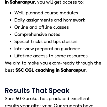
in Saharanpur
, you will get access to:
Well-planned course modules
Daily assignments and homework
Online and offline classes
Comprehensive notes
Special tricks and tips classes
Interview preparation guidance
Lifetime access to some resources
We aim to make you exam-ready through the
best
SSC CGL coaching in Saharanpur
.
Results That Speak
Sure 60 Gurukul has produced excellent
results year after year. Our students have