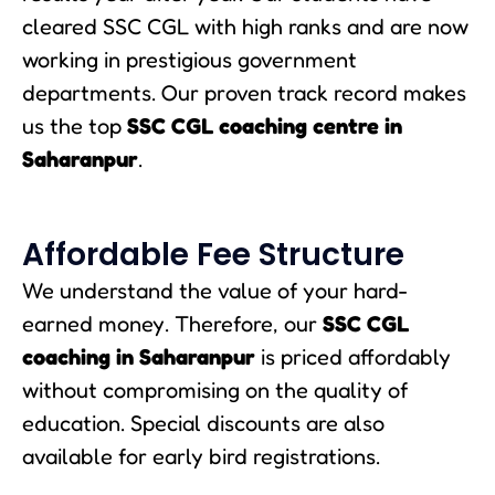
cleared SSC CGL with high ranks and are now
working in prestigious government
departments. Our proven track record makes
us the top
SSC CGL coaching centre in
Saharanpur
.
Affordable Fee Structure
We understand the value of your hard-
earned money. Therefore, our
SSC CGL
coaching in Saharanpur
is priced affordably
without compromising on the quality of
education. Special discounts are also
available for early bird registrations.