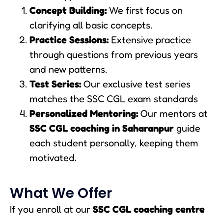
Concept Building:
We first focus on
clarifying all basic concepts.
Practice Sessions:
Extensive practice
through questions from previous years
and new patterns.
Test Series:
Our exclusive test series
matches the SSC CGL exam standards
Personalized Mentoring:
Our mentors at
SSC CGL coaching in Saharanpur
guide
each student personally, keeping them
motivated.
What We Offer
If you enroll at our
SSC CGL coaching centre