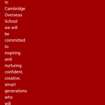
In
Cambridge
Overseas
School
we will
be
committed
to
inspiring
and
nurturing
confident,
creative,
smart
generations
who
will