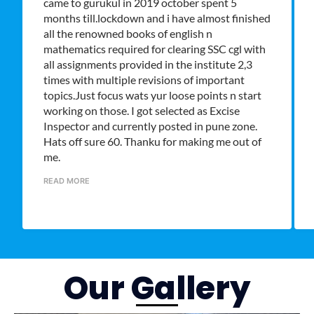
came to gurukul in 2019 october spent 5
months till.lockdown and i have almost finished
all the renowned books of english n
mathematics required for clearing SSC cgl with
all assignments provided in the institute 2,3
times with multiple revisions of important
topics.Just focus wats yur loose points n start
working on those. I got selected as Excise
Inspector and currently posted in pune zone.
Hats off sure 60. Thanku for making me out of
me.
READ MORE
Our Gallery