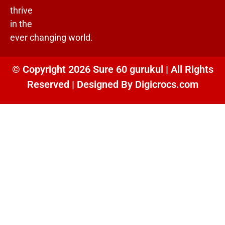
thrive
in the
ever changing world.
© Copyright 2026 Sure 60 gurukul | All Rights
Reserved | Designed By
Digicrocs.com