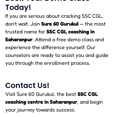
Today!
If you are serious about cracking SSC CGL,
don’t wait. Join
Sure 60 Gurukul
— the most
trusted name for
SSC CGL coaching in
Saharanpur
. Attend a free demo class and
experience the difference yourself. Our
counselors are ready to assist you and guide
you through the enrollment process.
Contact Us!
Visit Sure 60 Gurukul, the best
SSC CGL
coaching centre in Saharanpur
, and begin
your journey towards success.