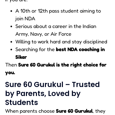
A 10th or 12th pass student aiming to
join NDA
Serious about a career in the Indian
Army, Navy, or Air Force
Willing to work hard and stay disciplined
Searching for the
best NDA coaching in
Sikar
Then
Sure 60 Gurukul is the right choice for
you.
Sure 60 Gurukul – Trusted
by Parents, Loved by
Students
When parents choose
Sure 60 Gurukul
, they