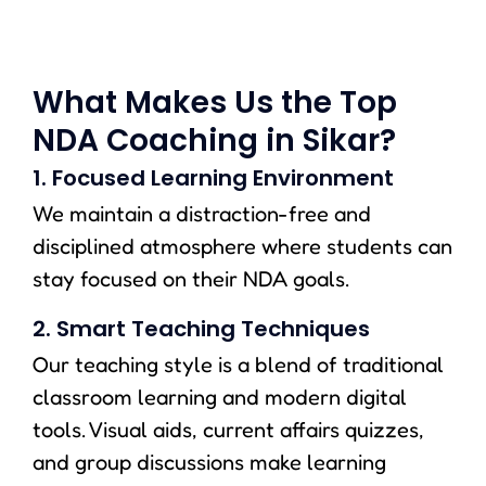
What Makes Us the Top
NDA Coaching in Sikar?
1. Focused Learning Environment
We maintain a distraction-free and
disciplined atmosphere where students can
stay focused on their NDA goals.
2. Smart Teaching Techniques
Our teaching style is a blend of traditional
classroom learning and modern digital
tools. Visual aids, current affairs quizzes,
and group discussions make learning