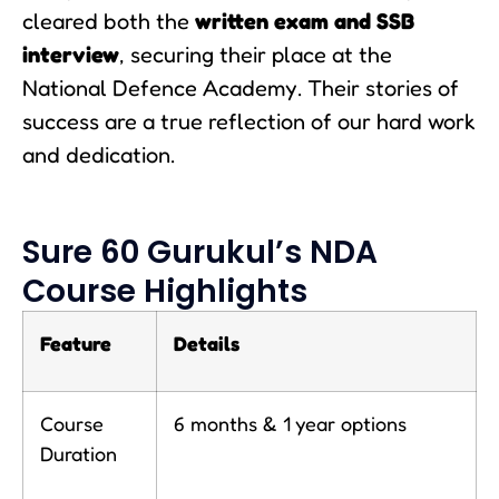
cleared both the
written exam and SSB
interview
, securing their place at the
National Defence Academy. Their stories of
success are a true reflection of our hard work
and dedication.
Sure 60 Gurukul’s NDA
Course Highlights
Feature
Details
Course
6 months & 1 year options
Duration