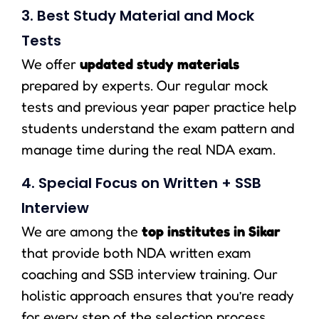
3. Best Study Material and Mock
Tests
We offer
updated study materials
prepared by experts. Our regular mock
tests and previous year paper practice help
students understand the exam pattern and
manage time during the real NDA exam.
4. Special Focus on Written + SSB
Interview
We are among the
top institutes in Sikar
that provide both NDA written exam
coaching and SSB interview training. Our
holistic approach ensures that you’re ready
for every step of the selection process.