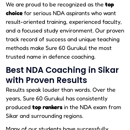
We are proud to be recognized as the
top
choice
for serious NDA aspirants who want
result-oriented training, experienced faculty,
and a focused study environment. Our proven
track record of success and unique teaching
methods make Sure 60 Gurukul the most
trusted name in defence coaching.
Best NDA Coaching in Sikar
with Proven Results
Results speak louder than words. Over the
years, Sure 60 Gurukul has consistently
produced
top rankers
in the NDA exam from
Sikar and surrounding regions.
Many of our students have successfully