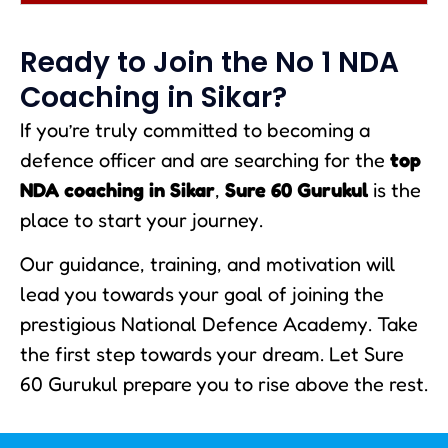
Ready to Join the No 1 NDA
Coaching in Sikar?
If you’re truly committed to becoming a
defence officer and are searching for the
top
NDA coaching in Sikar
,
Sure 60 Gurukul
is the
place to start your journey.
Our guidance, training, and motivation will
lead you towards your goal of joining the
prestigious National Defence Academy. Take
the first step towards your dream. Let Sure
60 Gurukul prepare you to rise above the rest.