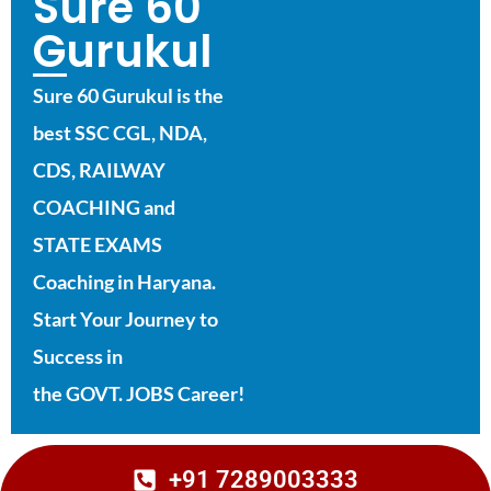
Sure 60
Gurukul
Sure 60 Gurukul is the
best SSC CGL, NDA,
CDS, RAILWAY
COACHING and
STATE EXAMS
Coaching in Haryana.
Start Your Journey to
Success in
the GOVT. JOBS Career!
+91 7289003333