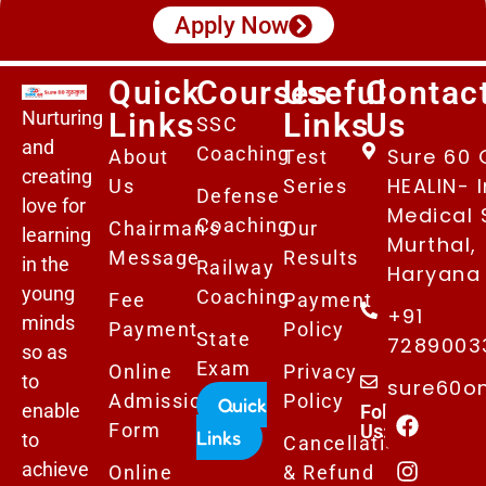
Apply Now
Quick
Courses
Useful
Contac
Nurturing
Links
Links
Us
SSC
and
Coaching
Sure 60 
About
Test
creating
HEALIN- I
Us
Series
Defense
love for
Medical 
Coaching
Chairman's
Our
learning
Murthal,
Message
Results
in the
Railway
Haryana 
young
Coaching
Fee
Payment
+91
minds
Payment
Policy
State
7289003
so as
Exam
Online
Privacy
to
sure60o
Admissions
Policy
Quick
enable
Follows
Form
Us:
Links
to
Cancellation
achieve
Online
& Refund