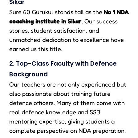
Sikar
Sure 60 Gurukul stands tall as the
No 1 NDA
coaching institute in Sikar
. Our success
stories, student satisfaction, and
unmatched dedication to excellence have
earned us this title.
2. Top-Class Faculty with Defence
Background
Our teachers are not only experienced but
also passionate about training future
defence officers. Many of them come with
real defence knowledge and SSB
mentoring expertise, giving students a
complete perspective on NDA preparation.