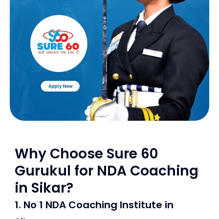
Why Choose Sure 60
Gurukul for NDA Coaching
in Sikar?
1. No 1 NDA Coaching Institute in