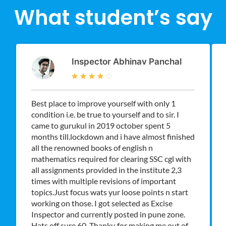
What student’s say
Inspector Abhinav Panchal
Best place to improve yourself with only 1
condition i.e. be true to yourself and to sir. I
came to gurukul in 2019 october spent 5
months till.lockdown and i have almost finished
all the renowned books of english n
mathematics required for clearing SSC cgl with
all assignments provided in the institute 2,3
times with multiple revisions of important
topics.Just focus wats yur loose points n start
working on those. I got selected as Excise
Inspector and currently posted in pune zone.
Hats off sure 60. Thanku for making me out of