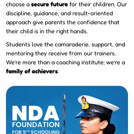
choose a
secure future
for their children. Our
discipline, guidance, and result-oriented
approach give parents the confidence that
their child is in the right hands.
Students love the camaraderie, support, and
mentoring they receive from our trainers.
We’re more than a coaching institute; we’re a
family of achievers
.