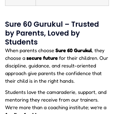
Sure 60 Gurukul – Trusted
by Parents, Loved by
Students
When parents choose
Sure 60 Gurukul
, they
choose a
secure future
for their children. Our
discipline, guidance, and result-oriented
approach give parents the confidence that
their child is in the right hands.
Students love the camaraderie, support, and
mentoring they receive from our trainers.
We’re more than a coaching institute; we’re a