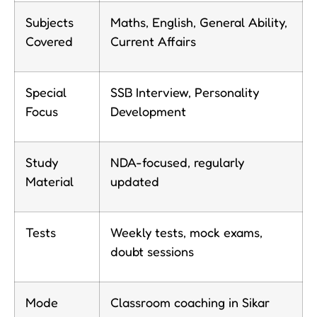
Subjects
Maths, English, General Ability,
Covered
Current Affairs
Special
SSB Interview, Personality
Focus
Development
Study
NDA-focused, regularly
Material
updated
Tests
Weekly tests, mock exams,
doubt sessions
Mode
Classroom coaching in Sikar