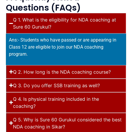
Questions (FAQs)
Q 1. What is the eligibility for NDA coaching at
Sure 60 Gurukul?
Ans:- Students who have passed or are appearing in
Class 12 are eligible to join our NDA coaching
program.
Q 2. How long is the NDA coaching course?
Q 3. Do you offer SSB training as well?
Q 4. Is physical training included in the
coaching?
Q 5. Why is Sure 60 Gurukul considered the best
NDA coaching in Sikar?