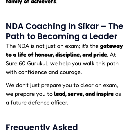
family of achievers
.
NDA Coaching in Sikar – The
Path to Becoming a Leader
The NDA is not just an exam; it’s the
gateway
to a life of honour, discipline, and pride
. At
Sure 60 Gurukul, we help you walk this path
with confidence and courage.
We don’t just prepare you to clear an exam,
we prepare you to
lead, serve, and inspire
as
a future defence officer.
Frequently Asked