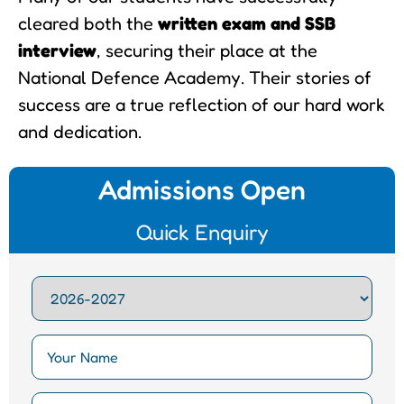
cleared both the
written exam and SSB
interview
, securing their place at the
National Defence Academy. Their stories of
success are a true reflection of our hard work
and dedication.
Admissions Open
Quick Enquiry