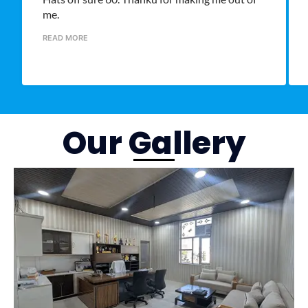
me.
READ MORE
Our Gallery