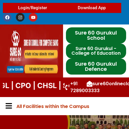
Login/Register
Download App
Sure 60 Gurukul
School
Sure 60 Gurukul -
College of Education
Sure 60 Gurukul
Defence
+91
sure60onlinec
O | CHSL | STENO | DP | UPP | DSSSB
7289003333
All Facilities within the Campus