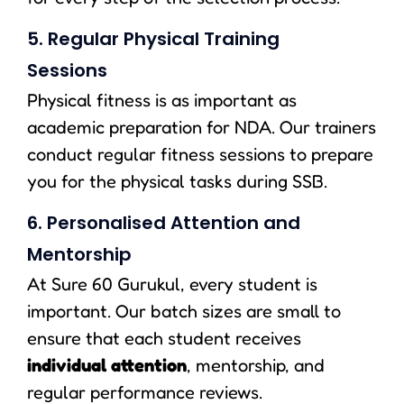
5. Regular Physical Training
Sessions
Physical fitness is as important as
academic preparation for NDA. Our trainers
conduct regular fitness sessions to prepare
you for the physical tasks during SSB.
6. Personalised Attention and
Mentorship
At Sure 60 Gurukul, every student is
important. Our batch sizes are small to
ensure that each student receives
individual attention
, mentorship, and
regular performance reviews.