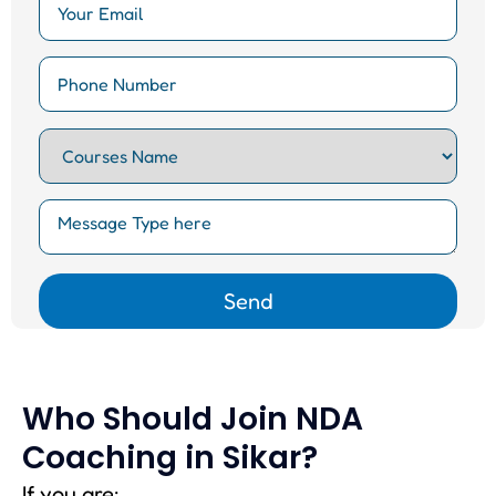
Who Should Join NDA
Coaching in Sikar?
If you are: