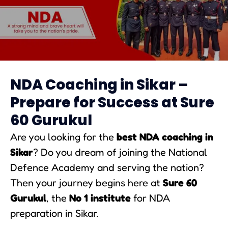
NDA Coaching in Sikar
NDA Coaching in Sikar –
Prepare for Success at Sure
60 Gurukul
Are you looking for the
best NDA coaching in
Sikar
? Do you dream of joining the National
Defence Academy and serving the nation?
Then your journey begins here at
Sure 60
Gurukul
, the
No 1 institute
for NDA
preparation in Sikar.