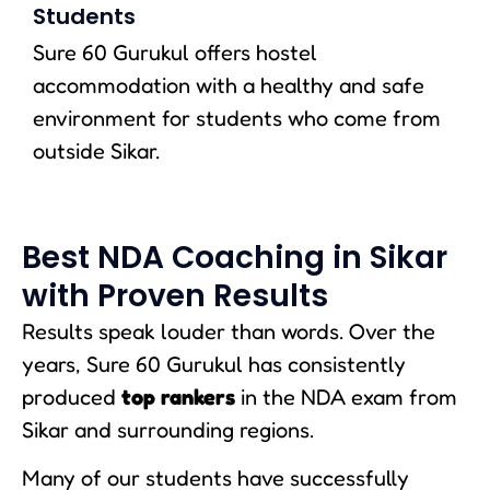
Students
Sure 60 Gurukul offers hostel
accommodation with a healthy and safe
environment for students who come from
outside Sikar.
Best NDA Coaching in Sikar
with Proven Results
Results speak louder than words. Over the
years, Sure 60 Gurukul has consistently
produced
top rankers
in the NDA exam from
Sikar and surrounding regions.
Many of our students have successfully