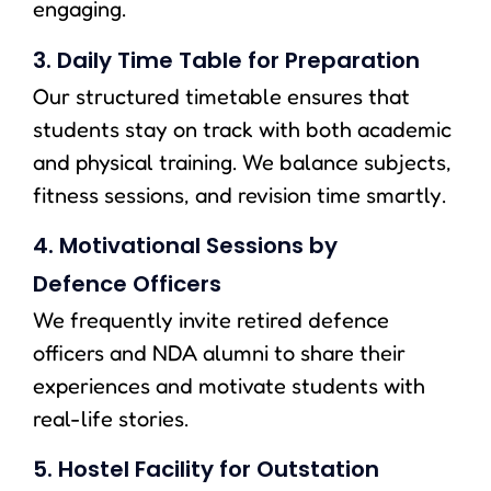
engaging.
3. Daily Time Table for Preparation
Our structured timetable ensures that
students stay on track with both academic
and physical training. We balance subjects,
fitness sessions, and revision time smartly.
4. Motivational Sessions by
Defence Officers
We frequently invite retired defence
officers and NDA alumni to share their
experiences and motivate students with
real-life stories.
5. Hostel Facility for Outstation