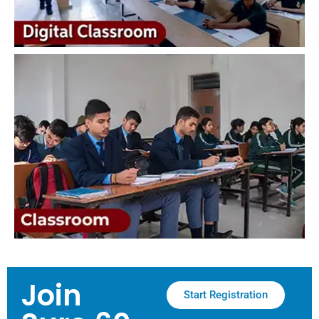
Join
Start Registration