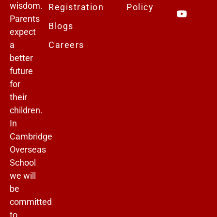
wisdom.
Registration
Policy
Parents
Blogs
expect
a
Careers
better
future
for
their
children.
In
Cambridge
Overseas
School
we will
be
committed
to