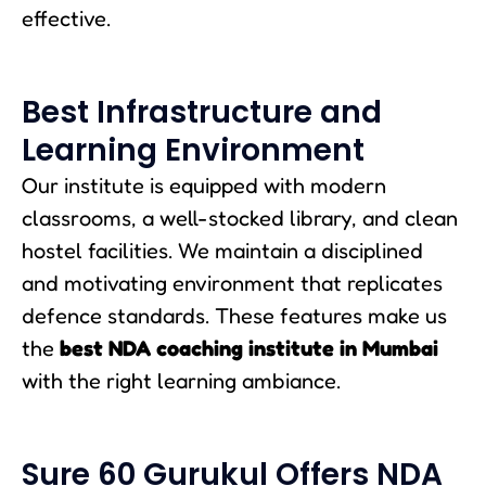
effective.
Best Infrastructure and
Learning Environment
Our institute is equipped with modern
classrooms, a well-stocked library, and clean
hostel facilities. We maintain a disciplined
and motivating environment that replicates
defence standards. These features make us
the
best NDA coaching institute in Mumbai
with the right learning ambiance.
Sure 60 Gurukul Offers NDA