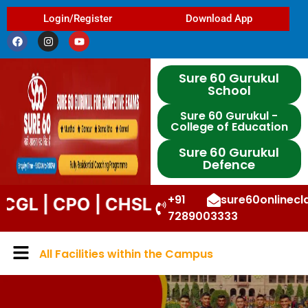
Login/Register
Download App
Sure 60 Gurukul
School
Sure 60 Gurukul -
College of Education
Sure 60 Gurukul
Defence
+91
sure60onlinec
CPO | CHSL | STENO | DP | UPP | DSS
7289003333
All Facilities within the Campus