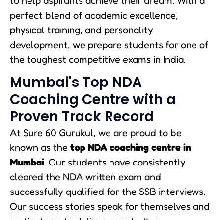
to help aspirants achieve their dream. With a
perfect blend of academic excellence,
physical training, and personality
development, we prepare students for one of
the toughest competitive exams in India.
Mumbai's Top NDA
Coaching Centre with a
Proven Track Record
At Sure 60 Gurukul, we are proud to be
known as the
top NDA coaching centre in
Mumbai
. Our students have consistently
cleared the NDA written exam and
successfully qualified for the SSB interviews.
Our success stories speak for themselves and