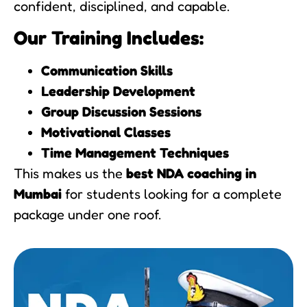
confident, disciplined, and capable.
Our Training Includes:
Communication Skills
Leadership Development
Group Discussion Sessions
Motivational Classes
Time Management Techniques
This makes us the
best NDA coaching in
Mumbai
for students looking for a complete
package under one roof.