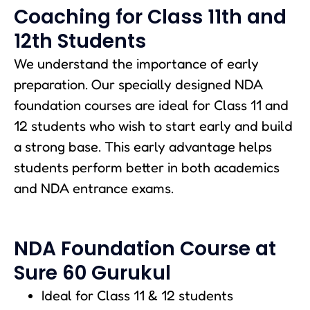
Coaching for Class 11th and
12th Students
We understand the importance of early
preparation. Our specially designed NDA
foundation courses are ideal for Class 11 and
12 students who wish to start early and build
a strong base. This early advantage helps
students perform better in both academics
and NDA entrance exams.
NDA Foundation Course at
Sure 60 Gurukul
Ideal for Class 11 & 12 students