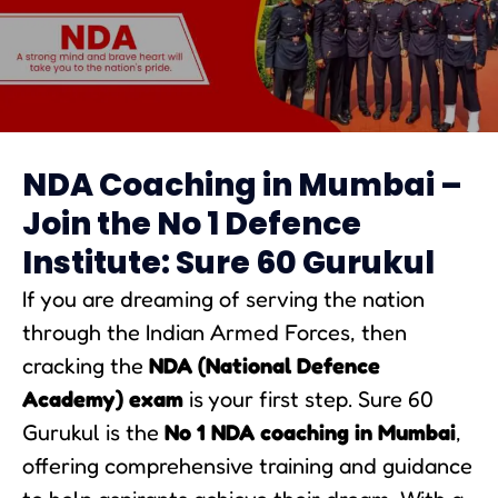
NDA Coaching in Mumbai
NDA Coaching in Mumbai –
Join the No 1 Defence
Institute: Sure 60 Gurukul
If you are dreaming of serving the nation
through the Indian Armed Forces, then
cracking the
NDA (National Defence
Academy) exam
is your first step. Sure 60
Gurukul is the
No 1 NDA coaching in Mumbai
,
offering comprehensive training and guidance