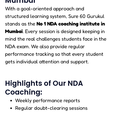
Mumbai
With a goal-oriented approach and
structured learning system, Sure 60 Gurukul
stands as the
No 1 NDA coaching institute in
Mumbai
. Every session is designed keeping in
mind the real challenges students face in the
NDA exam. We also provide regular
performance tracking so that every student
gets individual attention and support.
Highlights of Our NDA
Coaching:
Weekly performance reports
Regular doubt-clearing sessions