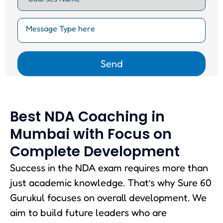
Best NDA Coaching in
Mumbai with Focus on
Complete Development
Success in the NDA exam requires more than
just academic knowledge. That’s why Sure 60
Gurukul focuses on overall development. We
aim to build future leaders who are