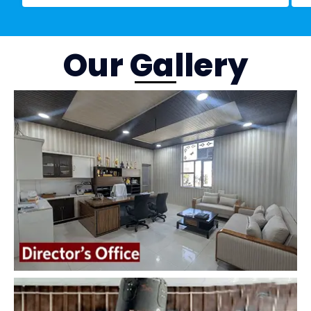
Our Gallery