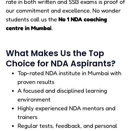
rate in both written and SSB exams is proof of
our commitment and excellence. No wonder
students call us the
No 1 NDA coaching
centre in Mumbai
.
What Makes Us the Top
Choice for NDA Aspirants?
Top-rated NDA institute in Mumbai with
proven results
A focused and disciplined learning
environment
Highly experienced NDA mentors and
trainers
Regular tests, feedback, and personal