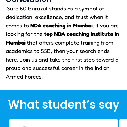
Sure 60 Gurukul stands as a symbol of
dedication, excellence, and trust when it
comes to
NDA coaching in Mumbai
. If you are
looking for the
top NDA coaching institute in
Mumbai
that offers complete training from
academics to SSB, then your search ends
here. Join us and take the first step toward a
proud and successful career in the Indian
Armed Forces.
What student’s say