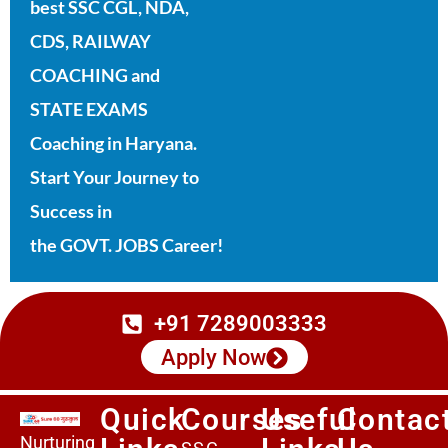
best SSC CGL, NDA,
CDS, RAILWAY
COACHING and
STATE EXAMS
Coaching in Haryana.
Start Your Journey to
Success in
the GOVT. JOBS Career!
+91 7289003333
Apply Now
Quick
Courses
Useful
Contac
Nurturing