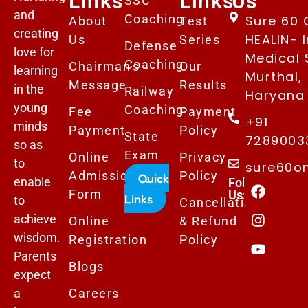
Links
Links
Us
SSC
and
Coaching
Sure 60 
About
Test
creating
HEALIN- I
Us
Series
Defense
love for
Medical 
Coaching
Chairman's
Our
learning
Murthal,
Message
Results
in the
Railway
Haryana 
young
Coaching
Fee
Payment
+91
minds
Payment
Policy
State
7289003
so as
Exam
Online
Privacy
to
sure60o
Admissions
Policy
Quick
enable
Follows
Form
Us:
Links
to
Cancellation
achieve
Online
& Refund
wisdom.
Registration
Policy
Parents
Blogs
expect
a
Careers