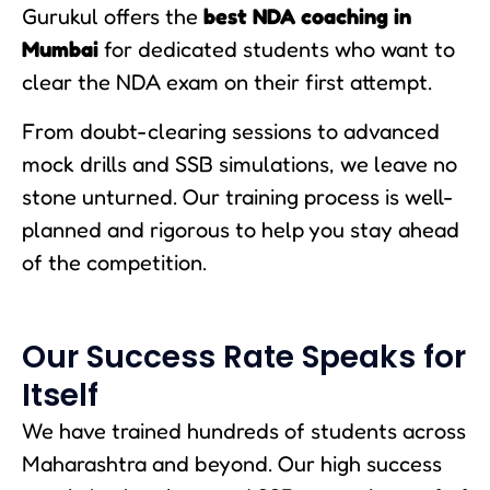
Gurukul offers the
best NDA coaching in
Mumbai
for dedicated students who want to
clear the NDA exam on their first attempt.
From doubt-clearing sessions to advanced
mock drills and SSB simulations, we leave no
stone unturned. Our training process is well-
planned and rigorous to help you stay ahead
of the competition.
Our Success Rate Speaks for
Itself
We have trained hundreds of students across
Maharashtra and beyond. Our high success