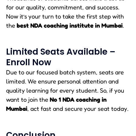
for our quality, commitment, and success.
Now it’s your turn to take the first step with
the
best NDA coaching institute in Mumbai
.
Limited Seats Available –
Enroll Now
Due to our focused batch system, seats are
limited. We ensure personal attention and
quality learning for every student. So, if you
want to join the
No 1 NDA coaching in
Mumbai
, act fast and secure your seat today.
Conclusion