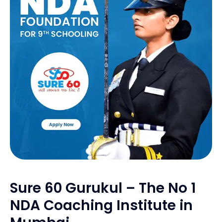
Sure 60 Gurukul – The No 1
NDA Coaching Institute in