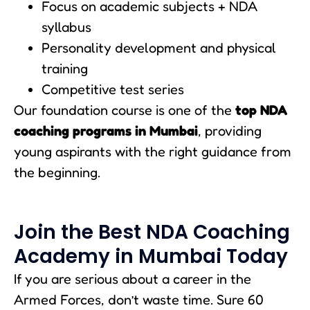
Focus on academic subjects + NDA
syllabus
Personality development and physical
training
Competitive test series
Our foundation course is one of the
top NDA
coaching programs in Mumbai
, providing
young aspirants with the right guidance from
the beginning.
Join the Best NDA Coaching
Academy in Mumbai Today
If you are serious about a career in the
Armed Forces, don’t waste time. Sure 60