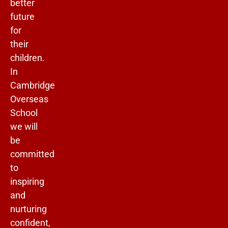
better
future
for
their
children.
In
Cambridge
Overseas
School
we will
be
committed
to
inspiring
and
nurturing
confident,