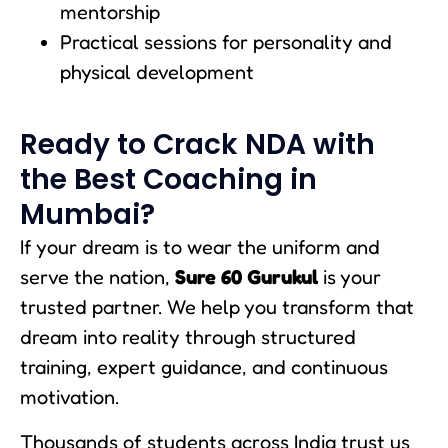
mentorship
Practical sessions for personality and
physical development
Ready to Crack NDA with
the Best Coaching in
Mumbai?
If your dream is to wear the uniform and
serve the nation,
Sure 60 Gurukul
is your
trusted partner. We help you transform that
dream into reality through structured
training, expert guidance, and continuous
motivation.
Thousands of students across India trust us