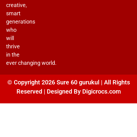
creative,
smart
generations
who
will
thrive
in the
ever changing world.
© Copyright 2026 Sure 60 gurukul | All Rights
Reserved | Designed By
Digicrocs.com