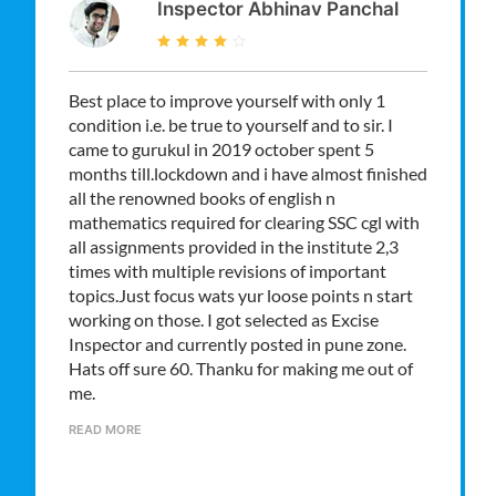
Inspector Abhinav Panchal
Best place to improve yourself with only 1
condition i.e. be true to yourself and to sir. I
came to gurukul in 2019 october spent 5
months till.lockdown and i have almost finished
all the renowned books of english n
mathematics required for clearing SSC cgl with
all assignments provided in the institute 2,3
times with multiple revisions of important
topics.Just focus wats yur loose points n start
working on those. I got selected as Excise
Inspector and currently posted in pune zone.
Hats off sure 60. Thanku for making me out of
me.
READ MORE