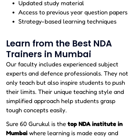
Updated study material
Access to previous year question papers
Strategy-based learning techniques
Learn from the Best NDA
Trainers in Mumbai
Our faculty includes experienced subject
experts and defence professionals. They not
only teach but also inspire students to push
their limits. Their unique teaching style and
simplified approach help students grasp
tough concepts easily.
Sure 60 Gurukul is the
top NDA institute in
Mumbai
where learning is made easy and