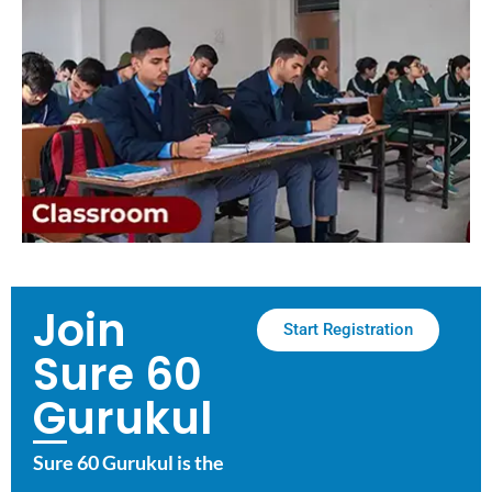
Join
Start Registration
Sure 60
Gurukul
Sure 60 Gurukul is the