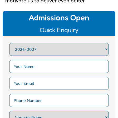
motivate us to deliver even better.
Admissions Open
Quick Enquiry