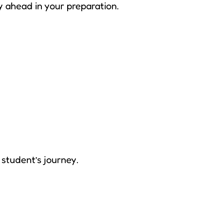
y ahead in your preparation.
student’s journey.