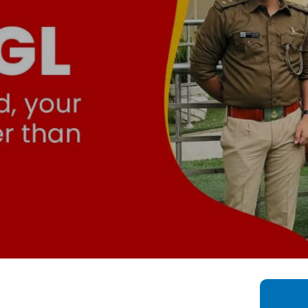
Bahadurgarh