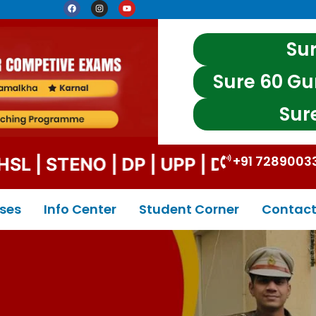
Sur
Sure 60 Gu
Sur
+91 7289003
| STENO | DP | UPP | DSSSB | CE T &
ses
Info Center
Student Corner
Contact