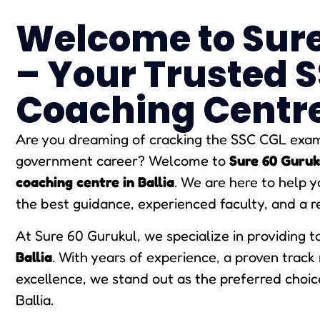
Welcome to Sure
– Your Trusted 
Coaching Centre 
Are you dreaming of cracking the SSC CGL exam 
government career? Welcome to
Sure 60 Guruk
coaching centre in Ballia
. We are here to help 
the best guidance, experienced faculty, and a r
At Sure 60 Gurukul, we specialize in providing 
Ballia
. With years of experience, a proven trac
excellence, we stand out as the preferred choic
Ballia.