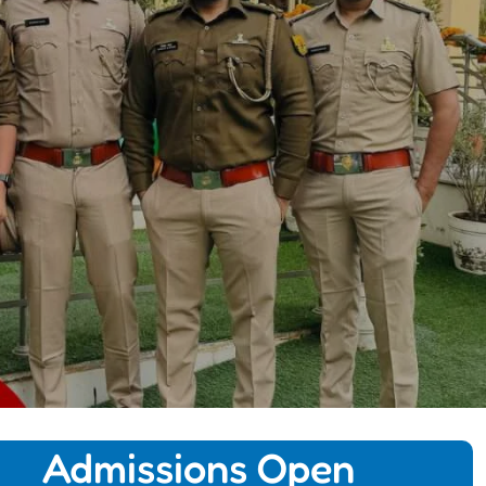
Admissions Open