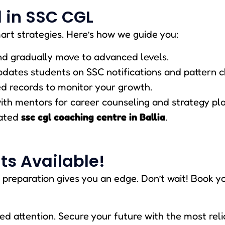
 in SSC CGL
art strategies. Here’s how we guide you:
and gradually move to advanced levels.
pdates students on SSC notifications and pattern 
ed records to monitor your growth.
with mentors for career counseling and strategy pl
rated
ssc cgl coaching centre in Ballia
.
ts Available!
 preparation gives you an edge. Don’t wait! Book y
ed attention. Secure your future with the most rel