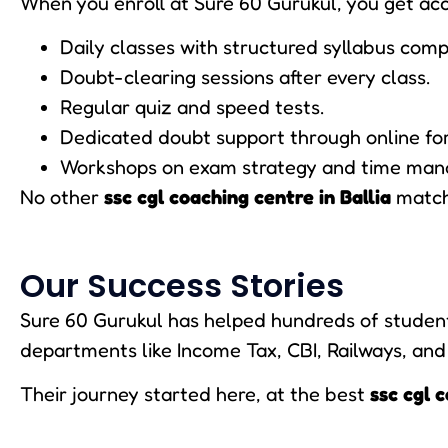
When you enroll at Sure 60 Gurukul, you get acc
Daily classes with structured syllabus comp
Doubt-clearing sessions after every class.
Regular quiz and speed tests.
Dedicated doubt support through online fo
Workshops on exam strategy and time ma
No other
ssc cgl coaching centre in Ballia
matche
Our Success Stories
Sure 60 Gurukul has helped hundreds of students
departments like Income Tax, CBI, Railways, and
Their journey started here, at the best
ssc cgl c