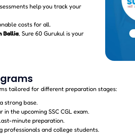
ssessments help you track your
nable costs for all.
n Ballia
, Sure 60 Gurukul is your
ograms
ms tailored for different preparation stages:
a strong base.
ar in the upcoming SSC CGL exam.
 last-minute preparation.
ng professionals and college students.