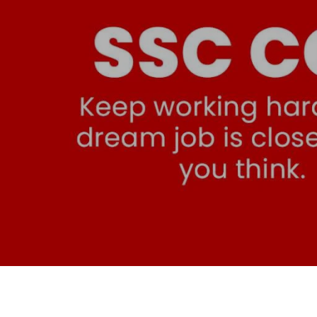
SSC CGL Coaching in 