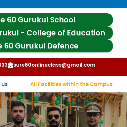
e 60 Gurukul School
rukul - College of Education
e 60 Gurukul Defence
333
sure60onlineclass@gmail.com
 OTHER STATE EXAMS
 us
All Facilities within the Campus