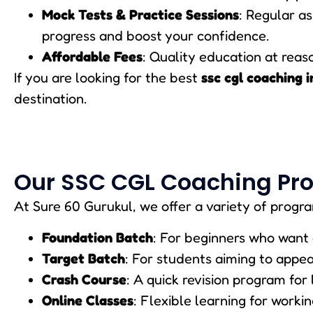
Mock Tests & Practice Sessions
: Regular a
progress and boost your confidence.
Affordable Fees
: Quality education at reaso
If you are looking for the best
ssc cgl coaching i
destination.
Our SSC CGL Coaching Pr
At Sure 60 Gurukul, we offer a variety of progra
Foundation Batch
: For beginners who want 
Target Batch
: For students aiming to appe
Crash Course
: A quick revision program for
Online Classes
: Flexible learning for worki