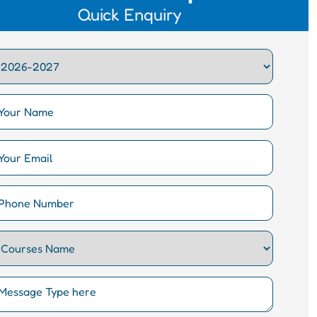
Quick Enquiry