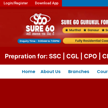
Login/Register
Download App
ration for: SSC | CGL | CPO | CHSL 
Home
About Us
Branches
Cour