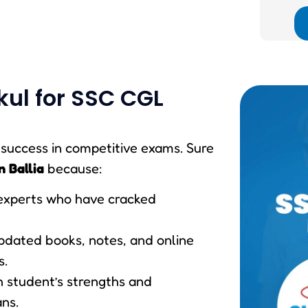
ul for SSC CGL
r success in competitive exams. Sure
n Ballia
because:
experts who have cracked
updated books, notes, and online
s.
h student’s strengths and
ns.