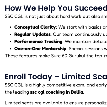
How We Help You Succeed
SSC CGL is not just about hard work but also sm
Conceptual Clarity
: We start with basics 
Regular Updates
: Our team continuously u
Performance Tracking
: We maintain detail
One-on-One Mentorship
: Special sessions 
These features make Sure 60 Gurukul the top-
Enroll Today – Limited Sea
SSC CGL is a highly competitive exam, and early
the leading
ssc cgl coaching in Ballia
.
Limited seats are available to ensure personaliz