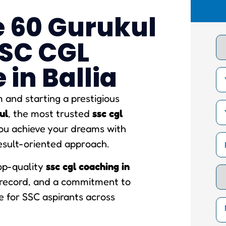
 60 Gurukul
SSC CGL
in Ballia
and starting a prestigious
ul
, the most trusted
ssc cgl
you achieve your dreams with
esult-oriented approach.
top-quality
ssc cgl coaching in
k record, and a commitment to
e for SSC aspirants across