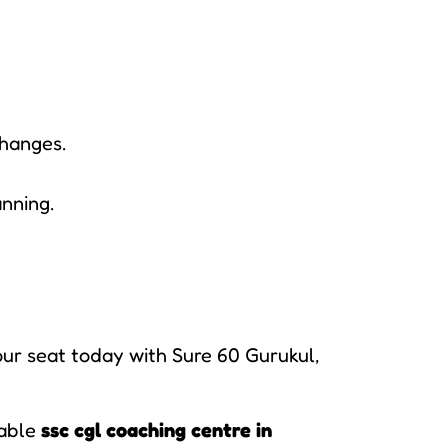
changes.
anning.
our seat today with Sure 60 Gurukul,
iable
ssc cgl coaching centre in