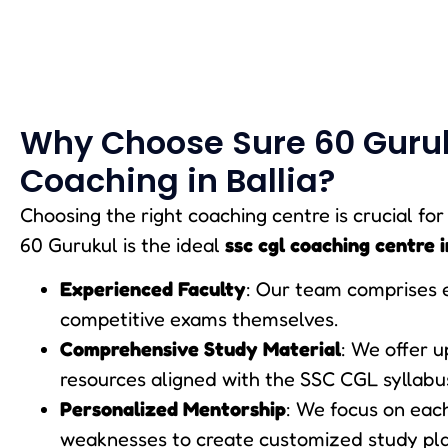
Why Choose Sure 60 Guruk
Coaching in Ballia?
Choosing the right coaching centre is crucial fo
60 Gurukul is the ideal
ssc cgl coaching centre i
Experienced Faculty
: Our team comprises 
competitive exams themselves.
Comprehensive Study Material
: We offer 
resources aligned with the SSC CGL syllabu
Personalized Mentorship
: We focus on eac
weaknesses to create customized study pla