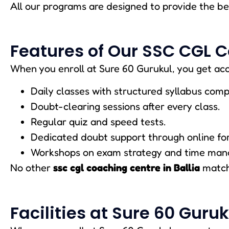
All our programs are designed to provide the b
Features of Our SSC CGL C
When you enroll at Sure 60 Gurukul, you get acc
Daily classes with structured syllabus comp
Doubt-clearing sessions after every class.
Regular quiz and speed tests.
Dedicated doubt support through online fo
Workshops on exam strategy and time ma
No other
ssc cgl coaching centre in Ballia
matche
Facilities at Sure 60 Guruk