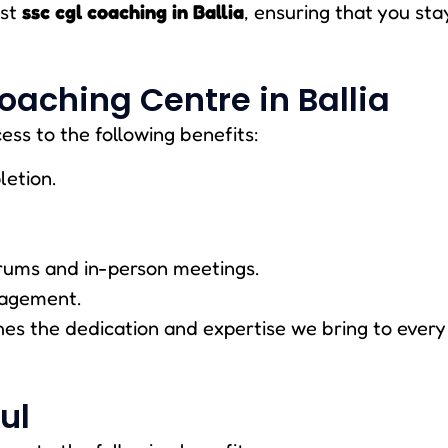
est
ssc cgl coaching in Ballia
, ensuring that you sta
oaching Centre in Ballia
ess to the following benefits:
letion.
rums and in-person meetings.
nagement.
s the dedication and expertise we bring to every 
ul