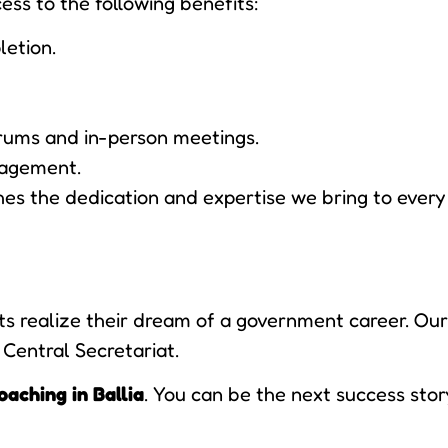
ess to the following benefits:
letion.
rums and in-person meetings.
nagement.
s the dedication and expertise we bring to every 
 realize their dream of a government career. Our 
 Central Secretariat.
oaching in Ballia
. You can be the next success stor