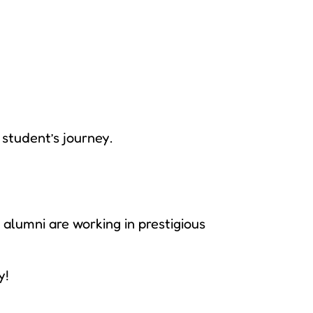
student’s journey.
alumni are working in prestigious
y!