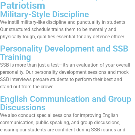
Patriotism
Military-Style Discipline
We instill military-like discipline and punctuality in students.
Our structured schedule trains them to be mentally and
physically tough, qualities essential for any defence officer.
Personality Development and SSB
Training
SSB is more than just a test—it’s an evaluation of your overall
personality. Our personality development sessions and mock
SSB interviews prepare students to perform their best and
stand out from the crowd.
English Communication and Group
Discussions
We also conduct special sessions for improving English
communication, public speaking, and group discussions,
ensuring our students are confident during SSB rounds and