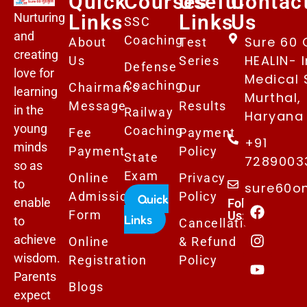
Quick
Courses
Useful
Contac
Nurturing
Links
Links
Us
SSC
and
Coaching
Sure 60 
About
Test
creating
HEALIN- I
Us
Series
Defense
love for
Medical 
Coaching
Chairman's
Our
learning
Murthal,
Message
Results
in the
Railway
Haryana 
young
Coaching
Fee
Payment
+91
minds
Payment
Policy
State
7289003
so as
Exam
Online
Privacy
to
sure60o
Admissions
Policy
Quick
enable
Follows
Form
Us:
Links
to
Cancellation
achieve
Online
& Refund
wisdom.
Registration
Policy
Parents
Blogs
expect