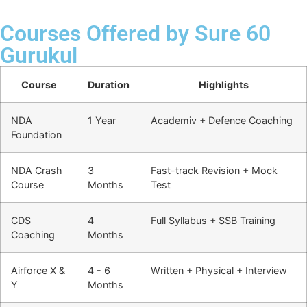
Courses Offered by Sure 60
Gurukul
Course
Duration
Highlights
NDA
1 Year
Academiv + Defence Coaching
Foundation
NDA Crash
3
Fast-track Revision + Mock
Course
Months
Test
CDS
4
Full Syllabus + SSB Training
Coaching
Months
Airforce X &
4 - 6
Written + Physical + Interview
Y
Months