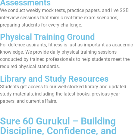
Assessments
We conduct weekly mock tests, practice papers, and live SSB
interview sessions that mimic real-time exam scenarios,
preparing students for every challenge.
Physical Training Ground
For defence aspirants, fitness is just as important as academic
knowledge. We provide daily physical training sessions
conducted by trained professionals to help students meet the
required physical standards.
Library and Study Resources
Students get access to our well-stocked library and updated
study materials, including the latest books, previous year
papers, and current affairs.
Sure 60 Gurukul – Building
Discipline, Confidence, and