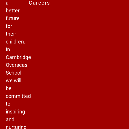
a
Careers
better
future
for
their
children.
In
Cambridge
Overseas
School
we will
be
committed
to
inspiring
and
nurturing