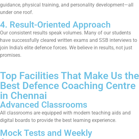
guidance, physical training, and personality development—all
under one roof.
4. Result-Oriented Approach
Our consistent results speak volumes. Many of our students
have successfully cleared written exams and SSB interviews to
join India’s elite defence forces. We believe in results, not just
promises.
Top Facilities That Make Us the
Best Defence Coaching Centre
in Chennai
Advanced Classrooms
All classrooms are equipped with modern teaching aids and
digital boards to provide the best learning experience.
Mock Tests and Weekly