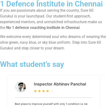
1 Defence Institute in Chennai
If you are passionate about serving the country, Sure 60
Gurukul is your launchpad. Our student-first approach,
experienced mentors, and unmatched infrastructure make us
the
No 1 defence coaching institute in Chennai
.
We welcome every determined soul who dreams of wearing the
olive green, navy blue, or sky blue uniform. Step into Sure 60
Gurukul and step closer to your dream.
What student’s say
Inspector Abhinav Panchal
Best place to improve yourself with only 1 condition i.e. be