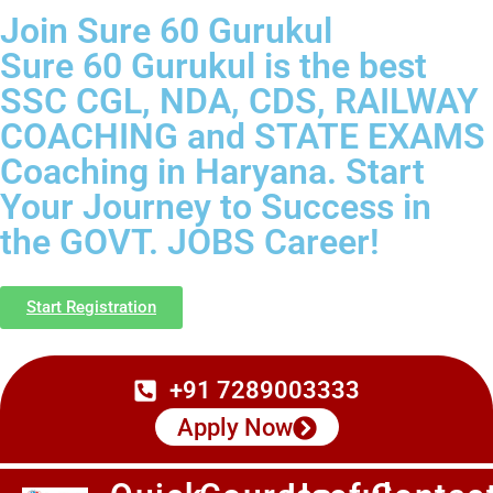
Join Sure 60 Gurukul
Sure 60 Gurukul is the best
SSC CGL, NDA, CDS, RAILWAY
COACHING and STATE EXAMS
Coaching in Haryana. Start
Your Journey to Success in
the GOVT. JOBS Career!
Start Registration
+91 7289003333
Apply Now