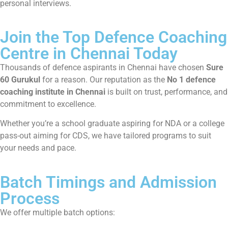
personal interviews.
Join the Top Defence Coaching
Centre in Chennai Today
Thousands of defence aspirants in Chennai have chosen
Sure
60 Gurukul
for a reason. Our reputation as the
No 1 defence
coaching institute in Chennai
is built on trust, performance, and
commitment to excellence.
Whether you’re a school graduate aspiring for NDA or a college
pass-out aiming for CDS, we have tailored programs to suit
your needs and pace.
Batch Timings and Admission
Process
We offer multiple batch options: