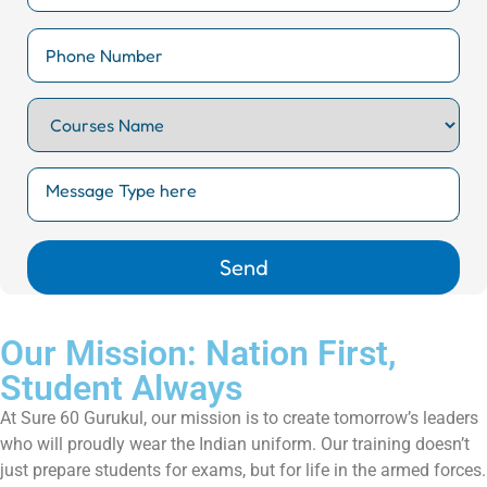
Our Mission: Nation First,
Student Always
At Sure 60 Gurukul, our mission is to create tomorrow’s leaders
who will proudly wear the Indian uniform. Our training doesn’t
just prepare students for exams, but for life in the armed forces.