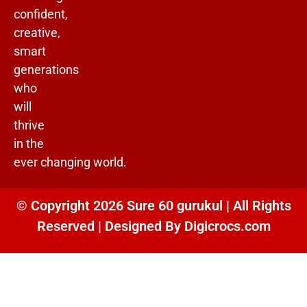
confident,
creative,
smart
generations
who
will
thrive
in the
ever changing world.
© Copyright 2026 Sure 60 gurukul | All Rights
Reserved | Designed By
Digicrocs.com