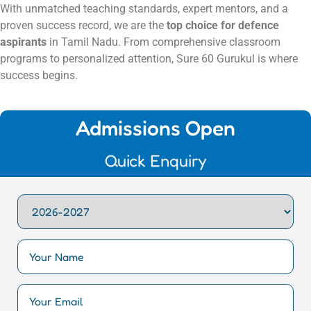
With unmatched teaching standards, expert mentors, and a
proven success record, we are the
top choice for defence
aspirants
in Tamil Nadu. From comprehensive classroom
programs to personalized attention, Sure 60 Gurukul is where
success begins.
Admissions Open
Quick Enquiry