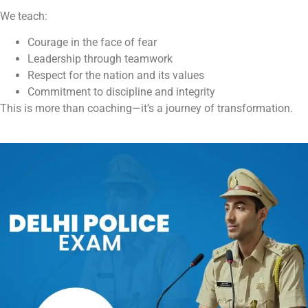
We teach:
Courage in the face of fear
Leadership through teamwork
Respect for the nation and its values
Commitment to discipline and integrity
This is more than coaching—it’s a journey of transformation.