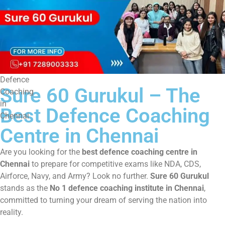
Defence
Sure 60 Gurukul – The
Coaching
in
Best Defence Coaching
Chennai
Centre in Chennai
Are you looking for the
best defence coaching centre in
Chennai
to prepare for competitive exams like NDA, CDS,
Airforce, Navy, and Army? Look no further.
Sure 60 Gurukul
stands as the
No 1 defence coaching institute in Chennai
,
committed to turning your dream of serving the nation into
reality.