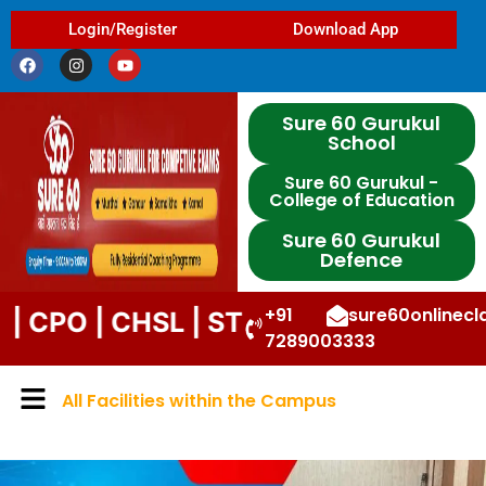
Login/Register
Download App
Sure 60 Gurukul
School
Sure 60 Gurukul -
College of Education
Sure 60 Gurukul
Defence
+91
sure60onlinec
| CHSL | STENO | DP | UPP | DSSSB |
7289003333
All Facilities within the Campus