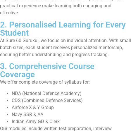
practical experience make learning both engaging and
effective.
2. Personalised Learning for Every
Student
At Sure 60 Gurukul, we focus on individual attention. With small
batch sizes, each student receives personalized mentorship,
ensuring better understanding and progress tracking.
3. Comprehensive Course
Coverage
We offer complete coverage of syllabus for:
NDA (National Defence Academy)
CDS (Combined Defence Services)
Airforce X & Y Group
Navy SSR & AA
Indian Army GD & Clerk
Our modules include written test preparation, interview