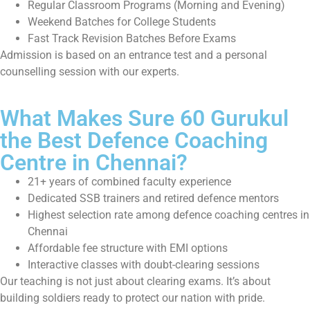
Regular Classroom Programs (Morning and Evening)
Weekend Batches for College Students
Fast Track Revision Batches Before Exams
Admission is based on an entrance test and a personal
counselling session with our experts.
What Makes Sure 60 Gurukul
the Best Defence Coaching
Centre in Chennai?
21+ years of combined faculty experience
Dedicated SSB trainers and retired defence mentors
Highest selection rate among defence coaching centres in
Chennai
Affordable fee structure with EMI options
Interactive classes with doubt-clearing sessions
Our teaching is not just about clearing exams. It’s about
building soldiers ready to protect our nation with pride.