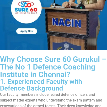
Why Choose Sure 60 Gurukul –
The No 1 Defence Coaching
Institute in Chennai?
1. Experienced Faculty with
Defence Background
Our faculty members include retired defence officers and
subject matter experts who understand the exam pattern and
expectations of the armed forces. Their deep knowledge and