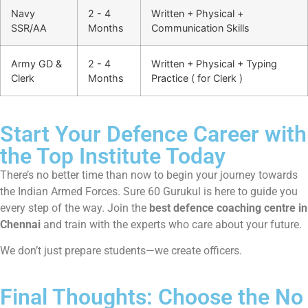
Navy
2 - 4
Written + Physical +
SSR/AA
Months
Communication Skills
Army GD &
2 - 4
Written + Physical + Typing
Clerk
Months
Practice ( for Clerk )
Start Your Defence Career with
the Top Institute Today
There’s no better time than now to begin your journey towards
the Indian Armed Forces. Sure 60 Gurukul is here to guide you
every step of the way. Join the
best defence coaching centre in
Chennai
and train with the experts who care about your future.
We don’t just prepare students—we create officers.
Final Thoughts: Choose the No