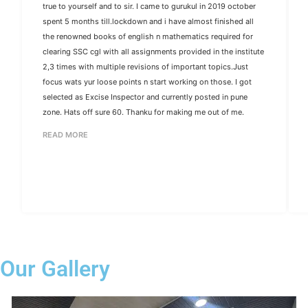
true to yourself and to sir. I came to gurukul in 2019 october
spent 5 months till.lockdown and i have almost finished all
the renowned books of english n mathematics required for
clearing SSC cgl with all assignments provided in the institute
2,3 times with multiple revisions of important topics.Just
focus wats yur loose points n start working on those. I got
selected as Excise Inspector and currently posted in pune
zone. Hats off sure 60. Thanku for making me out of me.
READ MORE
Our Gallery