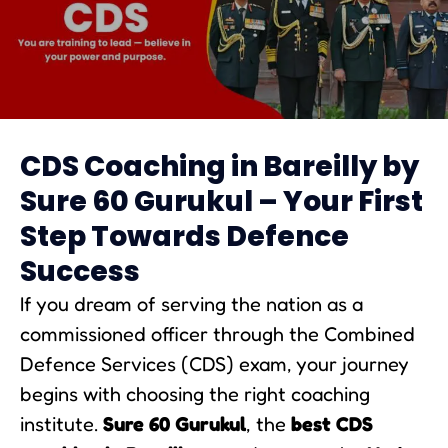
CDS Coaching in Bareilly
CDS Coaching in Bareilly by
Sure 60 Gurukul – Your First
Step Towards Defence
Success
If you dream of serving the nation as a
commissioned officer through the Combined
Defence Services (CDS) exam, your journey
begins with choosing the right coaching
institute.
Sure 60 Gurukul
, the
best CDS