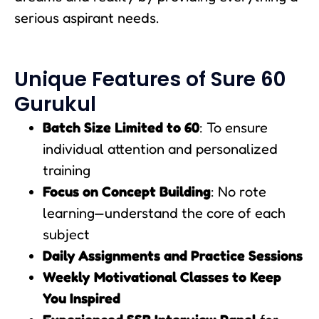
serious aspirant needs.
Unique Features of Sure 60
Gurukul
Batch Size Limited to 60
: To ensure
individual attention and personalized
training
Focus on Concept Building
: No rote
learning—understand the core of each
subject
Daily Assignments and Practice Sessions
Weekly Motivational Classes to Keep
You Inspired