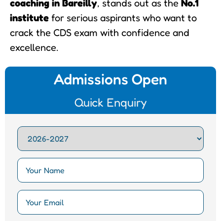
coaching in Bareilly
, stands out as the
No.1
institute
for serious aspirants who want to
crack the CDS exam with confidence and
excellence.
Admissions Open
Quick Enquiry