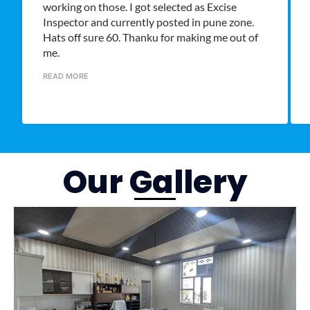
working on those. I got selected as Excise
Inspector and currently posted in pune zone.
Hats off sure 60. Thanku for making me out of
me.
READ MORE
Our Gallery