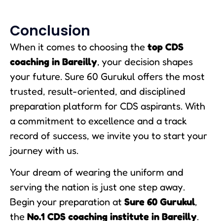
Conclusion
When it comes to choosing the
top CDS
coaching in Bareilly
, your decision shapes
your future. Sure 60 Gurukul offers the most
trusted, result-oriented, and disciplined
preparation platform for CDS aspirants. With
a commitment to excellence and a track
record of success, we invite you to start your
journey with us.
Your dream of wearing the uniform and
serving the nation is just one step away.
Begin your preparation at
Sure 60 Gurukul
,
the
No.1 CDS coaching institute in Bareilly
.