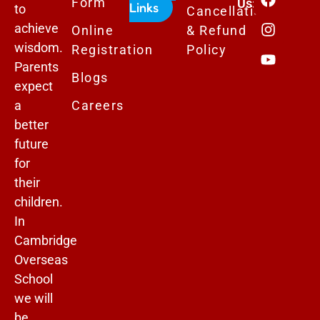
Form
Us:
Links
to
Cancellation
achieve
Online
& Refund
wisdom.
Registration
Policy
Parents
Blogs
expect
a
Careers
better
future
for
their
children.
In
Cambridge
Overseas
School
we will
be