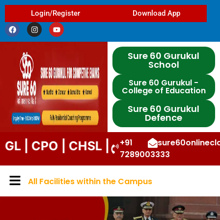
Login/Register
Download App
Sure 60 Gurukul
School
Sure 60 Gurukul -
College of Education
Sure 60 Gurukul
Defence
+91
sure60onlinec
PO | CHSL | STENO | DP | UPP | DSSS
7289003333
All Facilities within the Campus