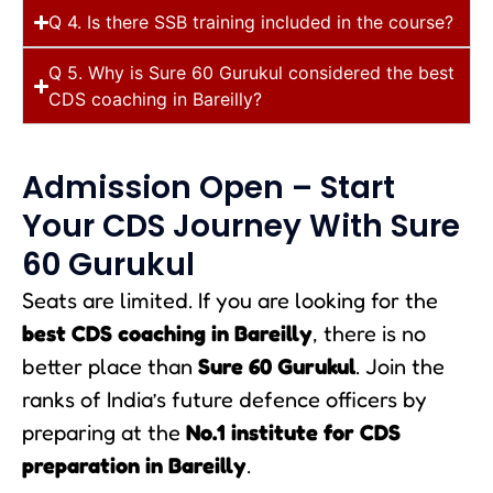
Q 4. Is there SSB training included in the course?
Q 5. Why is Sure 60 Gurukul considered the best
CDS coaching in Bareilly?
Admission Open – Start
Your CDS Journey With Sure
60 Gurukul
Seats are limited. If you are looking for the
best CDS coaching in Bareilly
, there is no
better place than
Sure 60 Gurukul
. Join the
ranks of India’s future defence officers by
preparing at the
No.1 institute for CDS
preparation in Bareilly
.