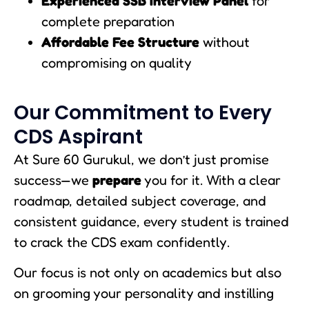
Experienced SSB Interview Panel
for
complete preparation
Affordable Fee Structure
without
compromising on quality
Our Commitment to Every
CDS Aspirant
At Sure 60 Gurukul, we don’t just promise
success—we
prepare
you for it. With a clear
roadmap, detailed subject coverage, and
consistent guidance, every student is trained
to crack the CDS exam confidently.
Our focus is not only on academics but also
on grooming your personality and instilling