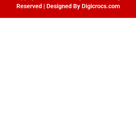
Reserved | Designed By
Digicrocs.com