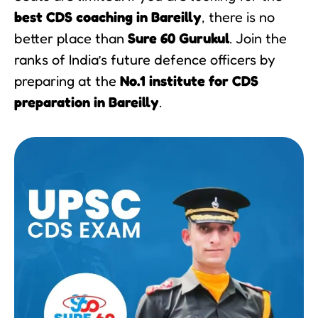
best CDS coaching in Bareilly
, there is no
better place than
Sure 60 Gurukul
. Join the
ranks of India’s future defence officers by
preparing at the
No.1 institute for CDS
preparation in Bareilly
.