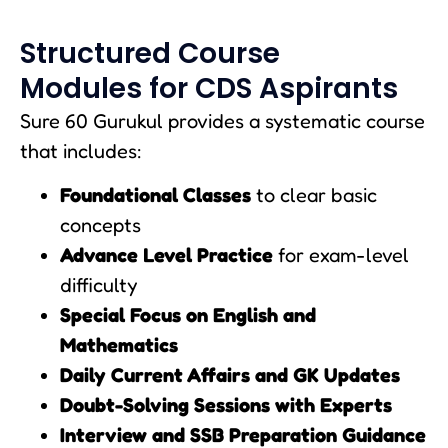
Structured Course
Modules for CDS Aspirants
Sure 60 Gurukul provides a systematic course
that includes:
Foundational Classes
to clear basic
concepts
Advance Level Practice
for exam-level
difficulty
Special Focus on English and
Mathematics
Daily Current Affairs and GK Updates
Doubt-Solving Sessions with Experts
Interview and SSB Preparation Guidance