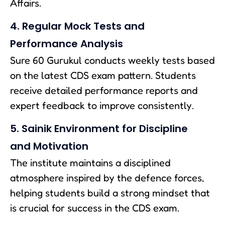
Affairs.
4. Regular Mock Tests and
Performance Analysis
Sure 60 Gurukul conducts weekly tests based
on the latest CDS exam pattern. Students
receive detailed performance reports and
expert feedback to improve consistently.
5. Sainik Environment for Discipline
and Motivation
The institute maintains a disciplined
atmosphere inspired by the defence forces,
helping students build a strong mindset that
is crucial for success in the CDS exam.