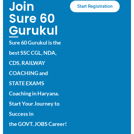
Join
Start Registration
Sure 60
Gurukul
Sure 60 Gurukul is the
best SSC CGL, NDA,
CDS, RAILWAY
COACHING and
STATE EXAMS
Coaching in Haryana.
Start Your Journey to
Success in
the GOVT. JOBS Career!