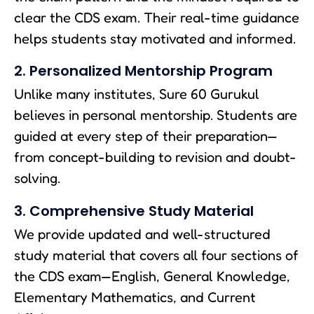
clear the CDS exam. Their real-time guidance
helps students stay motivated and informed.
2. Personalized Mentorship Program
Unlike many institutes, Sure 60 Gurukul
believes in personal mentorship. Students are
guided at every step of their preparation—
from concept-building to revision and doubt-
solving.
3. Comprehensive Study Material
We provide updated and well-structured
study material that covers all four sections of
the CDS exam—English, General Knowledge,
Elementary Mathematics, and Current