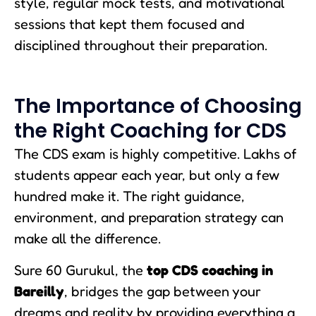
style, regular mock tests, and motivational
sessions that kept them focused and
disciplined throughout their preparation.
The Importance of Choosing
the Right Coaching for CDS
The CDS exam is highly competitive. Lakhs of
students appear each year, but only a few
hundred make it. The right guidance,
environment, and preparation strategy can
make all the difference.
Sure 60 Gurukul, the
top CDS coaching in
Bareilly
, bridges the gap between your
dreams and reality by providing everything a