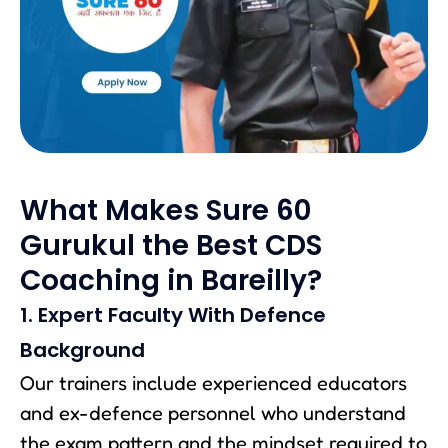
What Makes Sure 60
Gurukul the Best CDS
Coaching in Bareilly?
1. Expert Faculty With Defence
Background
Our trainers include experienced educators
and ex-defence personnel who understand
the exam pattern and the mindset required to