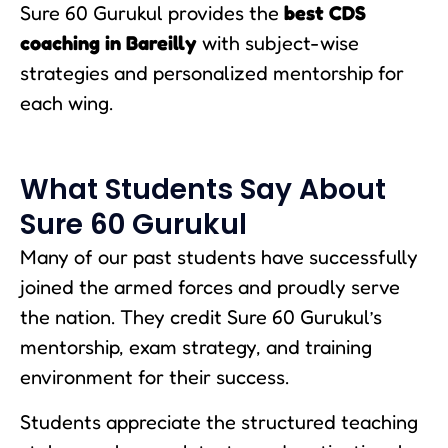
Sure 60 Gurukul provides the
best CDS
coaching in Bareilly
with subject-wise
strategies and personalized mentorship for
each wing.
What Students Say About
Sure 60 Gurukul
Many of our past students have successfully
joined the armed forces and proudly serve
the nation. They credit Sure 60 Gurukul’s
mentorship, exam strategy, and training
environment for their success.
Students appreciate the structured teaching