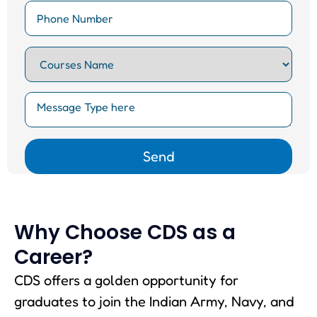
Why Choose CDS as a
Career?
CDS offers a golden opportunity for
graduates to join the Indian Army, Navy, and