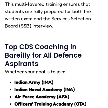
This multi-layered training ensures that
students are fully prepared for both the
written exam and the Services Selection
Board (SSB) interview.
Top CDS Coaching in
Bareilly for All Defence
Aspirants
Whether your goal is to join:
Indian Army (IMA)
Indian Naval Academy (INA)
Air Force Academy (AFA)
Officers’ Training Academy (OTA)