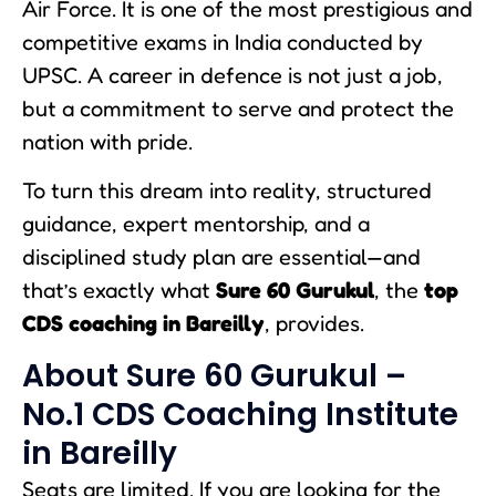
Air Force. It is one of the most prestigious and
competitive exams in India conducted by
UPSC. A career in defence is not just a job,
but a commitment to serve and protect the
nation with pride.
To turn this dream into reality, structured
guidance, expert mentorship, and a
disciplined study plan are essential—and
that’s exactly what
Sure 60 Gurukul
, the
top
CDS coaching in Bareilly
, provides.
About Sure 60 Gurukul –
No.1 CDS Coaching Institute
in Bareilly
Seats are limited. If you are looking for the