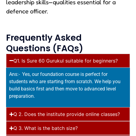
leadership skills—qualities essential for a
defence officer.
Frequently Asked
Questions (FAQs)
Q1. Is Sure 60 Gurukul suitable for beginners?
Ans:- Yes, our foundation course is perfect for
students who are starting from scratch. We help you
build basics first and then move to advanced level
preparation.
Q 2. Does the institute provide online classes?
Q 3. What is the batch size?