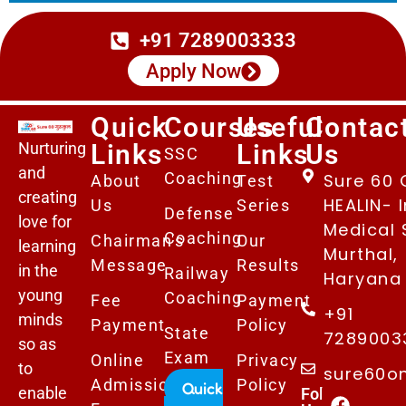
+91 7289003333
Apply Now
Quick
Courses
Useful
Contac
Nurturing
Links
Links
Us
SSC
and
Coaching
Sure 60 
About
Test
creating
HEALIN- I
Us
Series
Defense
love for
Medical 
Coaching
Chairman's
Our
learning
Murthal,
Message
Results
in the
Railway
Haryana 
young
Coaching
Fee
Payment
+91
minds
Payment
Policy
State
7289003
so as
Exam
Online
Privacy
to
sure60o
Admissions
Policy
Quick
enable
Follows