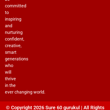
committed
to
inspiring
and
nurturing
confident,
creative,
smart
generations
who
will
thrive
in the
ever changing world.
© Copyright 2026 Sure 60 gurukul | All Rights