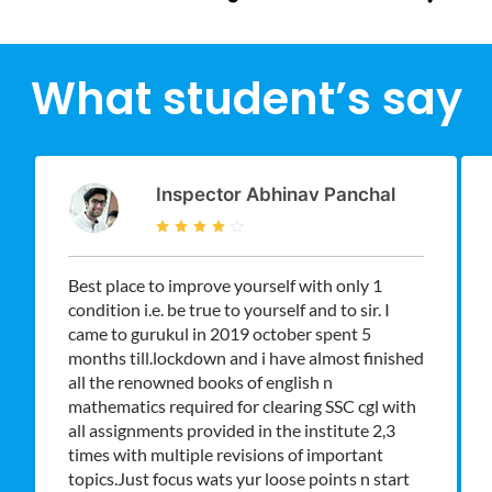
What student’s say
Inspector Abhinav Panchal
Best place to improve yourself with only 1
condition i.e. be true to yourself and to sir. I
came to gurukul in 2019 october spent 5
months till.lockdown and i have almost finished
all the renowned books of english n
mathematics required for clearing SSC cgl with
all assignments provided in the institute 2,3
times with multiple revisions of important
topics.Just focus wats yur loose points n start