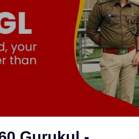
Bahadurgarh
60 Gurukul -