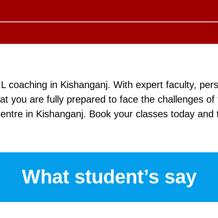
 coaching in Kishanganj. With expert faculty, pers
 you are fully prepared to face the challenges o
entre in Kishanganj. Book your classes today and t
What student’s say