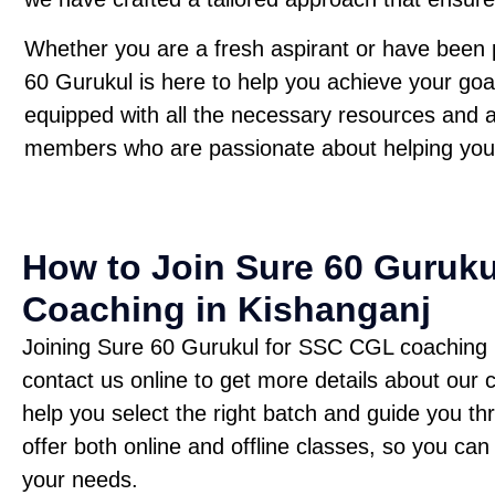
Whether you are a fresh aspirant or have been 
60 Gurukul is here to help you achieve your goa
equipped with all the necessary resources and 
members who are passionate about helping you
How to Join Sure 60 Guruk
Coaching in Kishanganj
Joining Sure 60 Gurukul for SSC CGL coaching is 
contact us online to get more details about our
help you select the right batch and guide you t
offer both online and offline classes, so you can
your needs.