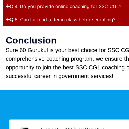
Q 4. Do you provide online coaching for SSC CGL?
Q 5. Can I attend a demo class before enrolling?
Conclusion
Sure 60 Gurukul is your best choice for SSC CGL
comprehensive coaching program, we ensure that
opportunity to join the best SSC CGL coaching c
successful career in government services!