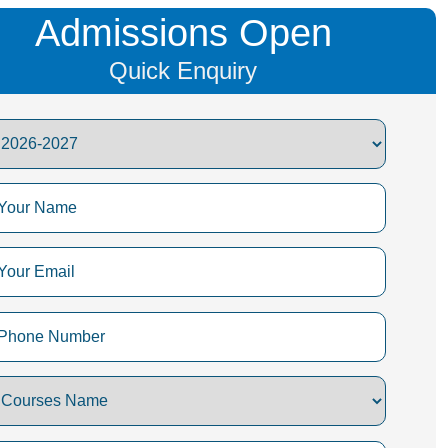
Admissions Open
Quick Enquiry