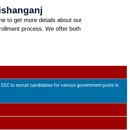
ishanganj
ine to get more details about our
rollment process. We offer both
SSC to recruit candidates for various government posts in