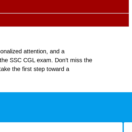
onalized attention, and a
f the SSC CGL exam. Don’t miss the
ake the first step toward a