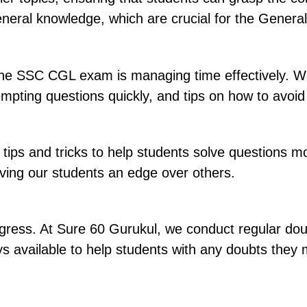
general knowledge, which are crucial for the Gener
 the SSC CGL exam is managing time effectively. W
attempting questions quickly, and tips on how to av
ps and tricks to help students solve questions mor
ving our students an edge over others.
ogress. At Sure 60 Gurukul, we conduct regular dou
ays available to help students with any doubts the