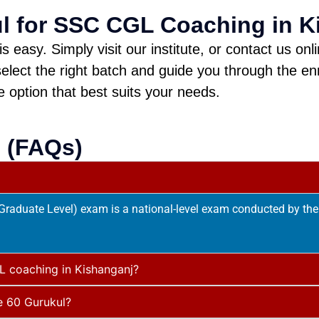
ul for SSC CGL Coaching in K
easy. Simply visit our institute, or contact us onl
elect the right batch and guide you through the en
e option that best suits your needs.
 (FAQs)
aduate Level) exam is a national-level exam conducted by the 
L coaching in Kishanganj?
e 60 Gurukul?