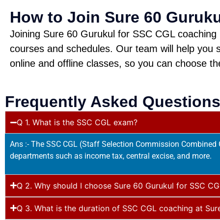
How to Join Sure 60 Guruk
Joining Sure 60 Gurukul for SSC CGL coaching is 
courses and schedules. Our team will help you s
online and offline classes, so you can choose th
Frequently Asked Questions
Q 1. What is the SSC CGL exam?
Ans :- The SSC CGL (Staff Selection Commission Combined Gr
departments such as income tax, central excise, and more.
Q 2. Why should I choose Sure 60 Gurukul for SSC CG
Q 3. What is the duration of SSC CGL coaching at Sur