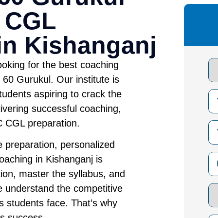
C CGL
in Kishanganj
oking for the best coaching
60 Gurukul. Our institute is
tudents aspiring to crack the
vering successful coaching,
SC CGL preparation.
 preparation, personalized
aching in Kishanganj is
ion, master the syllabus, and
e understand the competitive
 students face. That’s why
es success.