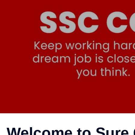
SSC CGL Coaching in 
Welcome to Sure 