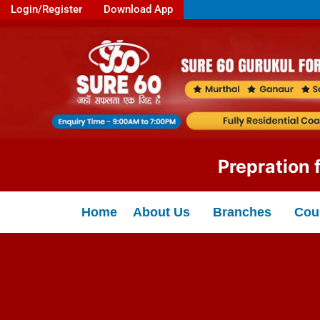
Login/Register
Download App
Prepration for: 
Home
About Us
Branches
Cou