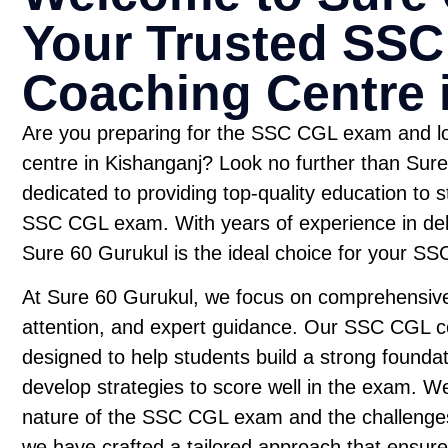
Your Trusted SS
Coaching Centre 
Are you preparing for the SSC CGL exam and lo
centre in Kishanganj? Look no further than Sure 
dedicated to providing top-quality education to s
SSC CGL exam. With years of experience in deli
Sure 60 Gurukul is the ideal choice for your S
At Sure 60 Gurukul, we focus on comprehensive
attention, and expert guidance. Our SSC CGL co
designed to help students build a strong foundat
develop strategies to score well in the exam. W
nature of the SSC CGL exam and the challenges
we have crafted a tailored approach that ensur