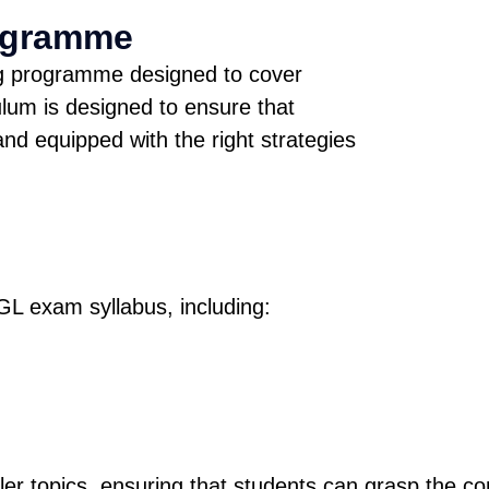
ogramme
ng programme designed to cover
lum is designed to ensure that
nd equipped with the right strategies
GL exam syllabus, including:
er topics, ensuring that students can grasp the co