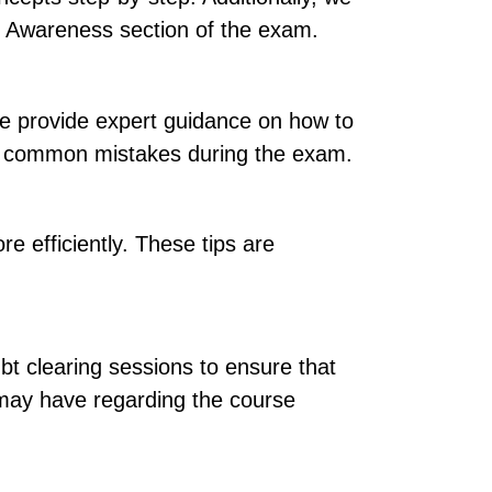
al Awareness section of the exam.
e provide expert guidance on how to
oid common mistakes during the exam.
e efficiently. These tips are
bt clearing sessions to ensure that
y may have regarding the course