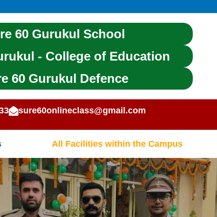
re 60 Gurukul School
rukul - College of Education
e 60 Gurukul Defence
 | UPP | DSSSB | CE T & OTHER STAT
33
sure60onlineclass@gmail.com
s
All Facilities within the Campus