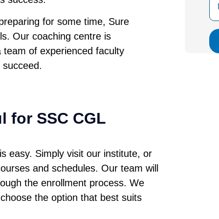
preparing for some time, Sure
ls. Our coaching centre is
a team of experienced faculty
 succeed.
ul for SSC CGL
easy. Simply visit our institute, or
 courses and schedules. Our team will
hrough the enrollment process. We
 choose the option that best suits