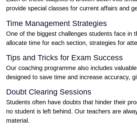
provide special classes for current affairs and 
Time Management Strategies
One of the biggest challenges students face in
allocate time for each section, strategies for 
Tips and Tricks for Exam Success
Our coaching programme also includes valuable ti
designed to save time and increase accuracy, gi
Doubt Clearing Sessions
Students often have doubts that hinder their pr
no student is left behind. Our teachers are alw
material.