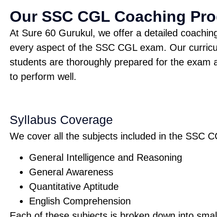
Our SSC CGL Coaching Pr
At Sure 60 Gurukul, we offer a detailed coachi
every aspect of the SSC CGL exam. Our curricu
students are thoroughly prepared for the exam a
to perform well.
Syllabus Coverage
We cover all the subjects included in the SSC C
General Intelligence and Reasoning
General Awareness
Quantitative Aptitude
English Comprehension
Each of these subjects is broken down into small